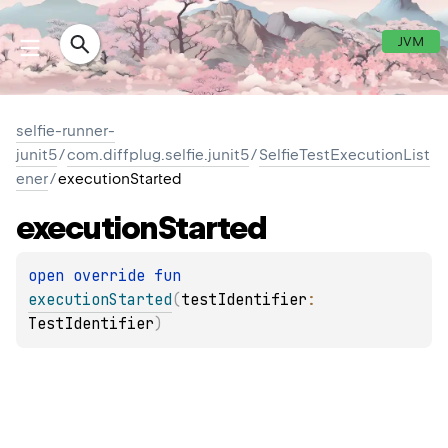
JVM
selfie-runner-
junit5
/
com.diffplug.selfie.junit5
/
SelfieTestExecutionList
ener
/
executionStarted
execution
Started
open 
override 
fun 
executionStarted
(
testIdentifier
: 
TestIdentifier
)