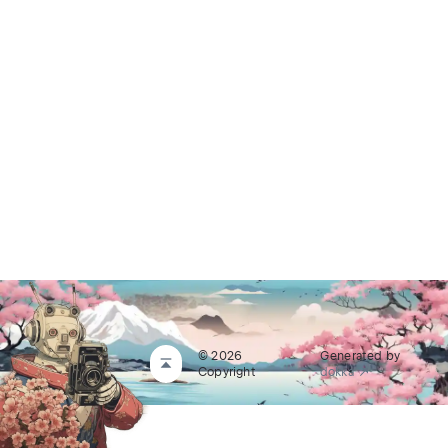
© 2026
Generated by
Copyright
dokka