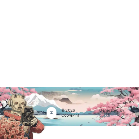
© 2026
Generated by
Copyright
dokka