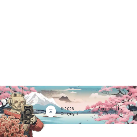
© 2026
Generated by
Copyright
dokka