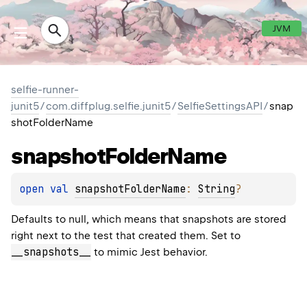
JVM
selfie-runner-
junit5
/
com.diffplug.selfie.junit5
/
SelfieSettingsAPI
/
snap
shotFolderName
snapshot
Folder
Name
open 
val 
snapshotFolderName
: 
String
?
Defaults to null, which means that snapshots are stored
right next to the test that created them. Set to
__snapshots__
to mimic Jest behavior.