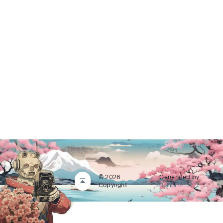
© 2026
Generated by
Copyright
dokka