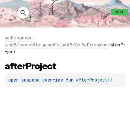
JVM
selfie-runner-
junit5
/
com.diffplug.selfie.junit5
/
SelfieExtension
/
afterPr
oject
after
Project
open 
suspend override 
fun 
afterProject
(
)