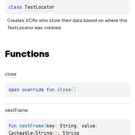
class 
TestLocator
Creates VCRs who store their data based on where this 
TestLocator was created.
Functions
close
open 
override 
fun 
close
(
)
next
Frame
fun 
nextFrame
(
key
: 
String
, 
value
: 
Cacheable
<
String
>
)
: 
String