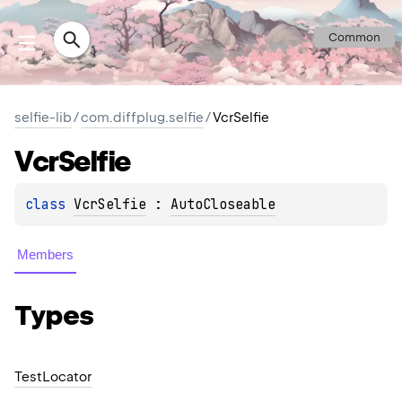
Common
selfie-lib
/
com.diffplug.selfie
/
VcrSelfie
Vcr
Selfie
class 
VcrSelfie
 : 
AutoCloseable
Members
Types
Test
Locator