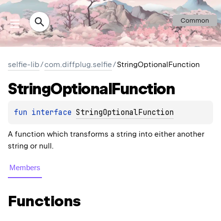
Common
selfie-lib
/
com.diffplug.selfie
/
StringOptionalFunction
String
Optional
Function
fun 
interface 
StringOptionalFunction
A function which transforms a string into either another
string or null.
Members
Functions