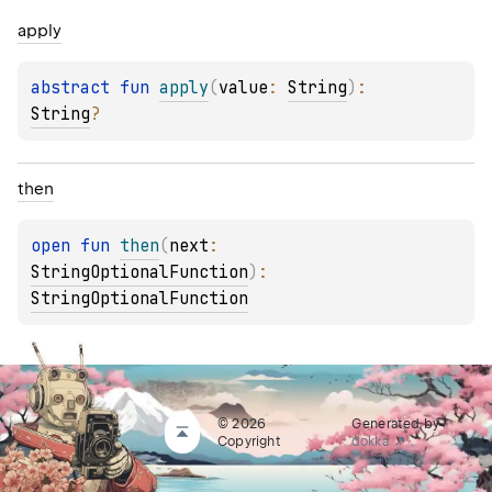
apply
abstract 
fun 
apply
(
value
: 
String
)
: 
String
?
then
open 
fun 
then
(
next
: 
StringOptionalFunction
)
: 
StringOptionalFunction
© 2026
Generated by
Copyright
dokka