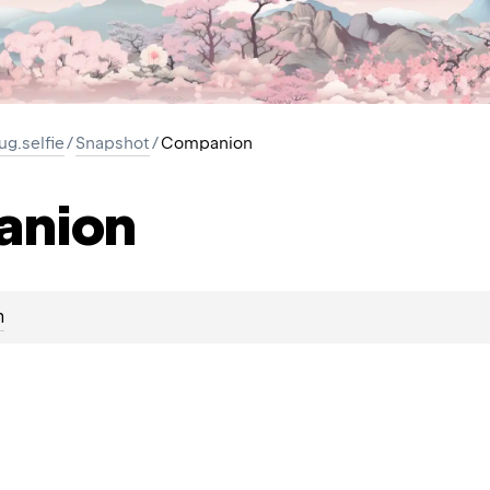
ug.selfie
/
Snapshot
/
Companion
anion
n