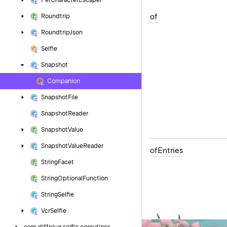
Per
Character
Escaper
of
Roundtrip
Roundtrip
Json
Selfie
Snapshot
Companion
Snapshot
File
Snapshot
Reader
Snapshot
Value
Snapshot
Value
Reader
of
Entries
String
Facet
String
Optional
Function
String
Selfie
Vcr
Selfie