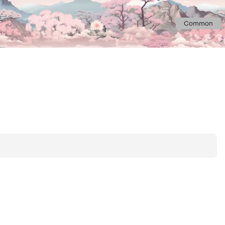
Common