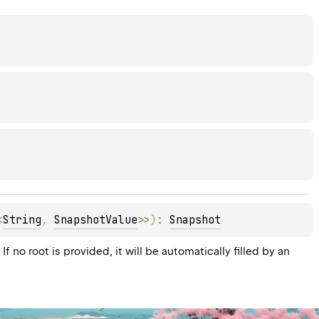
<
String
, 
SnapshotValue
>
>
)
: 
Snapshot
. If no root is provided, it will be automatically filled by an 