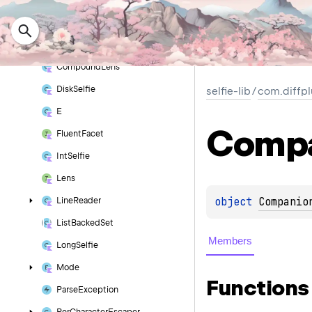
Cache
Selfie
Binary
cache
Selfie
Binary
Serializable()
Camera
Compound
Lens
Disk
Selfie
selfie-lib
/
com.diffpl
E
Comp
Fluent
Facet
Int
Selfie
Lens
object 
Companio
Line
Reader
List
Backed
Set
Members
Long
Selfie
Mode
Functions
Parse
Exception