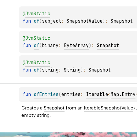
@
JvmStatic
fun 
of
(
subject
: 
SnapshotValue
)
: 
Snapshot
@
JvmStatic
fun 
of
(
binary
: 
ByteArray
)
: 
Snapshot
@
JvmStatic
fun 
of
(
string
: 
String
)
: 
Snapshot
fun 
ofEntries
(
entries
: 
Iterable
<
Map.Entry
Creates a 
Snapshot
 from an 
Iterable
SnapshotValue
>
empty string.