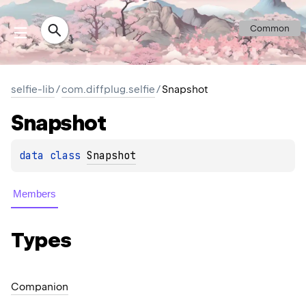
Common
selfie-lib
/
com.diffplug.selfie
/
Snapshot
Snapshot
data 
class 
Snapshot
Members
Types
Companion