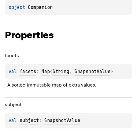
object 
Companion
Properties
facets
val 
facets
: 
Map
<
String
, 
SnapshotValue
>
A sorted immutable map of extra values.
subject
val 
subject
: 
SnapshotValue