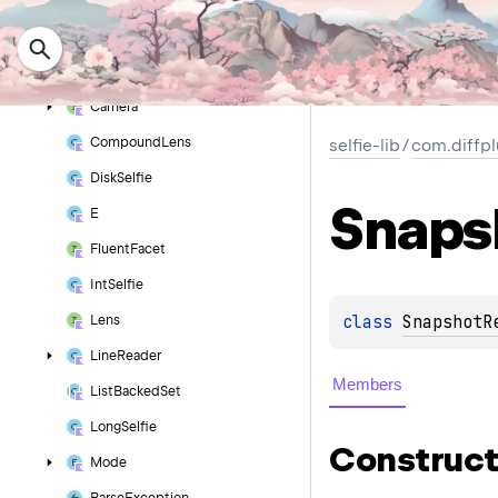
Cache
Selfie
Cache
Selfie
Binary
cache
Selfie
Binary
Serializable()
Camera
Compound
Lens
selfie-lib
/
com.diffpl
Disk
Selfie
Snaps
E
Fluent
Facet
Int
Selfie
class 
SnapshotR
Lens
Line
Reader
Members
List
Backed
Set
Long
Selfie
Construct
Mode