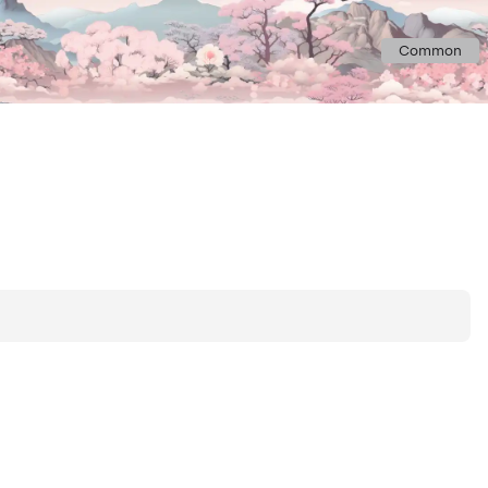
Common