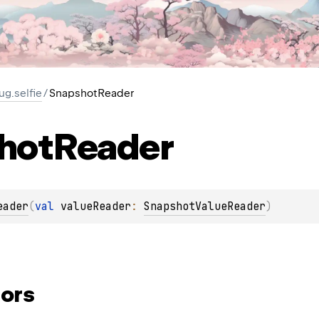
ug.selfie
/
SnapshotReader
hot
Reader
eader
(
val 
valueReader
: 
SnapshotValueReader
)
ors