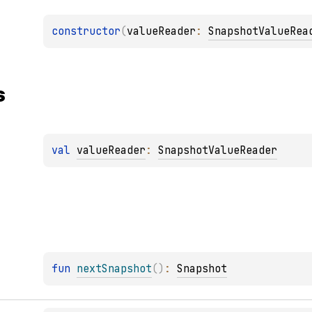
constructor
(
valueReader
: 
SnapshotValueRea
s
val 
valueReader
: 
SnapshotValueReader
fun 
nextSnapshot
(
)
: 
Snapshot