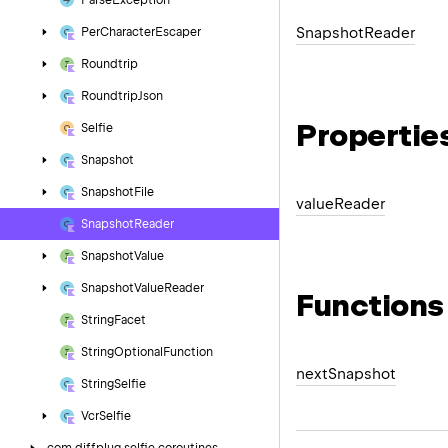
Parse
Exception
Snapshot
Reader
Per
Character
Escaper
Roundtrip
Roundtrip
Json
Propertie
Selfie
Snapshot
Snapshot
File
value
Reader
Snapshot
Reader
Snapshot
Value
Snapshot
Value
Reader
Functions
String
Facet
String
Optional
Function
next
Snapshot
String
Selfie
Vcr
Selfie