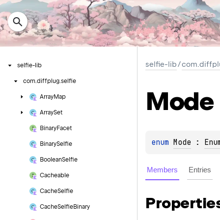
selfie-lib
/
com.diffpl
selfie-lib
com.
diffplug.
selfie
Mode
Array
Map
Array
Set
Binary
Facet
enum 
Mode
 : 
Enu
Binary
Selfie
Boolean
Selfie
Members
Entries
Cacheable
Cache
Selfie
Propertie
Cache
Selfie
Binary