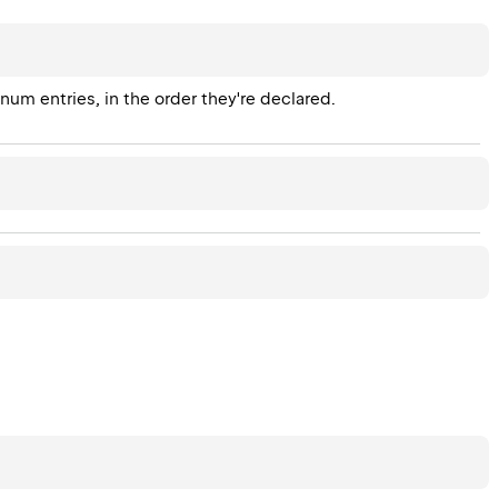
enum entries, in the order they're declared.