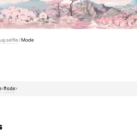
ug.selfie
/
Mode
m
<
Mode
> 
s