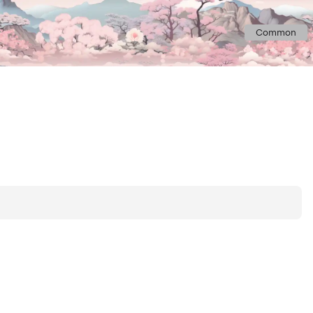
Common