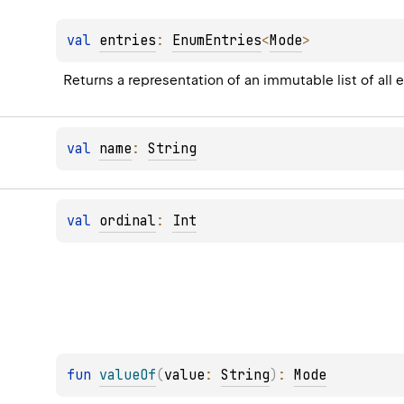
val 
entries
: 
EnumEntries
<
Mode
>
Returns a representation of an immutable list of all 
val 
name
: 
String
val 
ordinal
: 
Int
fun 
valueOf
(
value
: 
String
)
: 
Mode