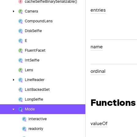
cache
Selfie
Binary
Serializable()
entries
Camera
Compound
Lens
Disk
Selfie
E
name
Fluent
Facet
Int
Selfie
Lens
ordinal
Line
Reader
List
Backed
Set
Functions
Long
Selfie
Mode
interactive
value
Of
readonly