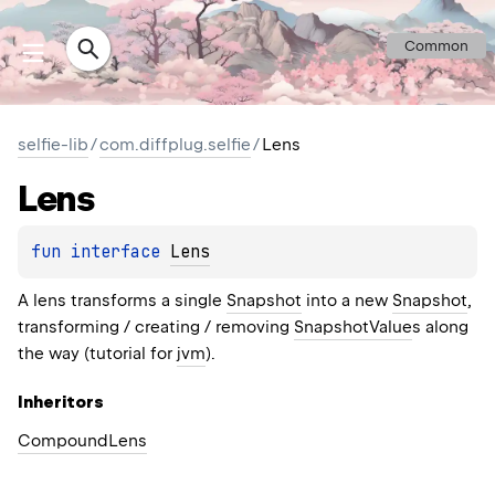
Common
selfie-lib
/
com.diffplug.selfie
/
Lens
Lens
fun 
interface 
Lens
A lens transforms a single
Snapshot
into a new
Snapshot
,
transforming / creating / removing
SnapshotValue
s along
the way (tutorial for
jvm
).
Inheritors
CompoundLens