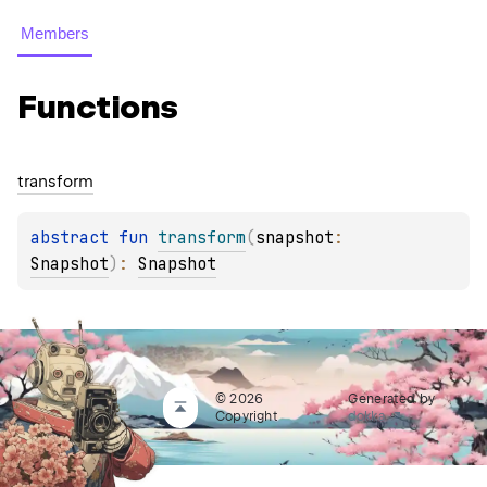
Members
Functions
transform
abstract 
fun 
transform
(
snapshot
: 
Snapshot
)
: 
Snapshot
© 2026
Generated by
Copyright
dokka