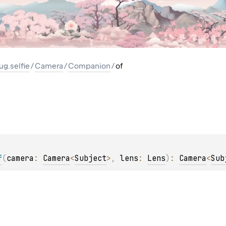
ug.selfie
/
Camera
/
Companion
/
of
f
(
camera
: 
Camera
<
Subject
>
, 
lens
: 
Lens
)
: 
Camera
<
Sub