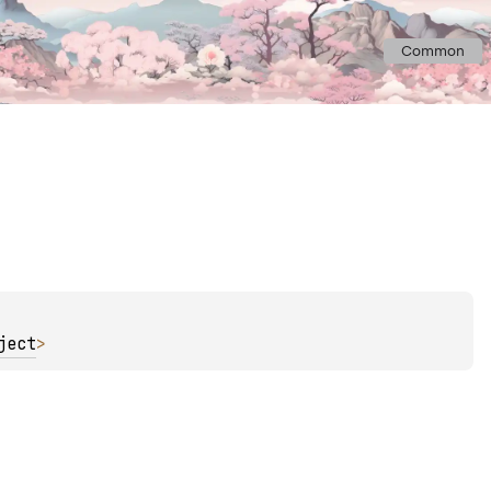
Common
ject
>