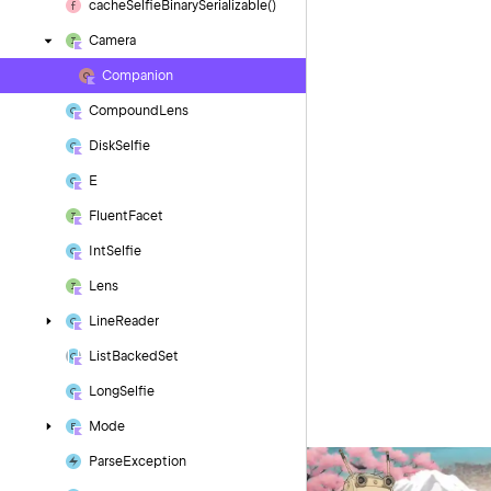
cache
Selfie
Binary
Serializable()
Camera
Companion
Compound
Lens
Disk
Selfie
E
Fluent
Facet
Int
Selfie
Lens
Line
Reader
List
Backed
Set
Long
Selfie
Mode
Parse
Exception