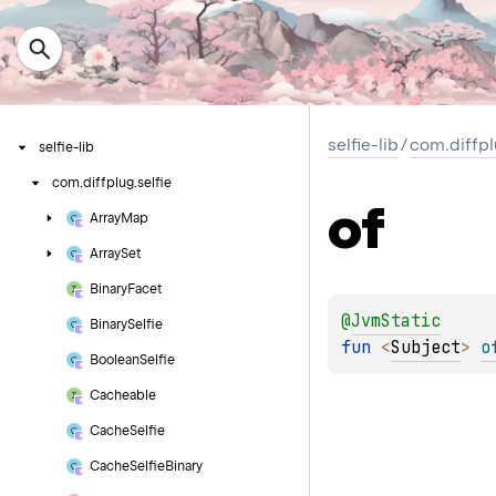
selfie-lib
/
com.diffpl
selfie-lib
com.
diffplug.
selfie
of
Array
Map
Array
Set
Binary
Facet
@
JvmStatic
Binary
Selfie
fun 
<
Subject
> 
o
Boolean
Selfie
Cacheable
Cache
Selfie
Cache
Selfie
Binary