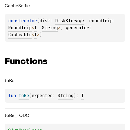
Cache
Selfie
constructor
(
disk
: 
DiskStorage
, 
roundtrip
: 
Roundtrip
<
T
, 
String
>
, 
generator
: 
Cacheable
<
T
>
)
Functions
to
Be
fun 
toBe
(
expected
: 
String
)
: 
T
to
Be_TODO