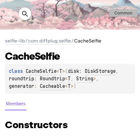
Common
selfie-lib
/
com.diffplug.selfie
/
CacheSelfie
Cache
Selfie
class 
CacheSelfie
<
T
>
(
disk
: 
DiskStorage
, 
roundtrip
: 
Roundtrip
<
T
, 
String
>
, 
generator
: 
Cacheable
<
T
>
)
Members
Constructors