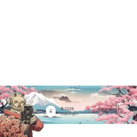
© 2026
Generated by
Copyright
dokka