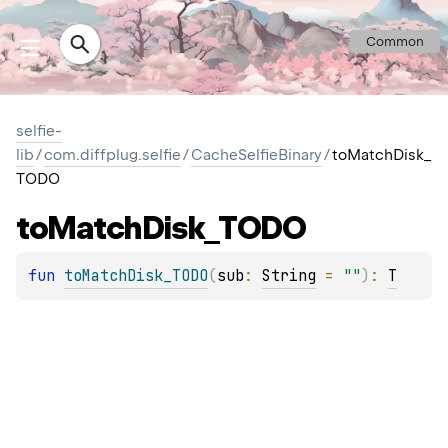
Common
selfie-
lib
/
com.diffplug.selfie
/
CacheSelfieBinary
/
toMatchDisk_
TODO
to
Match
Disk_TODO
fun 
toMatchDisk_TODO
(
sub
: 
String
 = 
""
)
: 
T