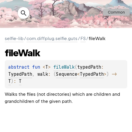
Common
selfie-lib
/
com.diffplug.selfie.guts
/
FS
/
fileWalk
file
Walk
abstract 
fun 
<
T
> 
fileWalk
(
typedPath
: 
TypedPath
, 
walk
: 
(
Sequence
<
TypedPath
>
)
 -> 
T
)
: 
T
Walks the files (not directories) which are children and
grandchildren of the given path.