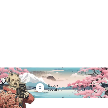
© 2026
Generated by
Copyright
dokka