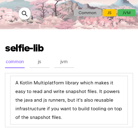
Common
JS
JVM
selfie-lib
common
js
jvm
A Kotlin Multiplatform library which makes it
easy to read and write snapshot files. It powers
the java and js runners, but it's also reusable
infrastructure if you want to build tooling on top
of the snapshot files.