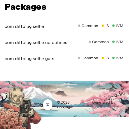
Packages
Common
JS
JVM
com.diffplug.selfie
Common
JVM
com.diffplug.selfie.coroutines
Common
JS
JVM
com.diffplug.selfie.guts
© 2026
Generated by
Copyright
dokka